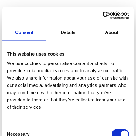
Consent
Details
About
This website uses cookies
We use cookies to personalise content and ads, to
provide social media features and to analyse our traffic.
We also share information about your use of our site with
our social media, advertising and analytics partners who
may combine it with other information that you’ve
provided to them or that they’ve collected from your use
of their services.
Consent
Necessary
Selection