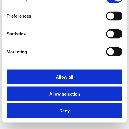
Preferences
Statistics
Marketing
Allow all
Allow selection
Deny