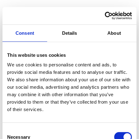
Consent
Details
About
This website uses cookies
We use cookies to personalise content and ads, to
provide social media features and to analyse our traffic.
We also share information about your use of our site with
our social media, advertising and analytics partners who
may combine it with other information that you’ve
provided to them or that they’ve collected from your use
of their services.
Consent
Necessary
Selection