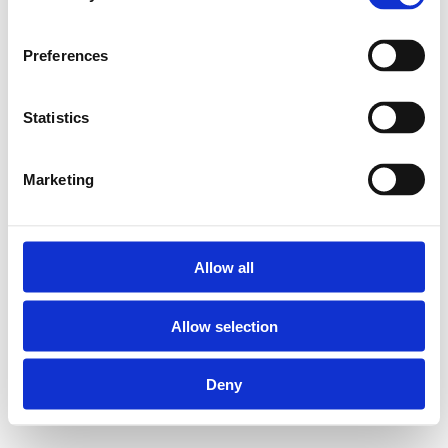
Preferences
Statistics
Marketing
Allow all
Allow selection
Deny