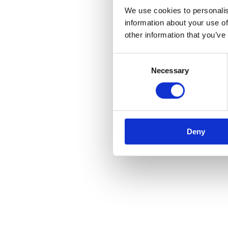
We use cookies to personalis
information about your use of
other information that you’ve
Consent
Necessary
Selection
Deny