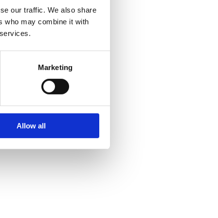
se our traffic. We also share
ers who may combine it with
 services.
Marketing
Allow all