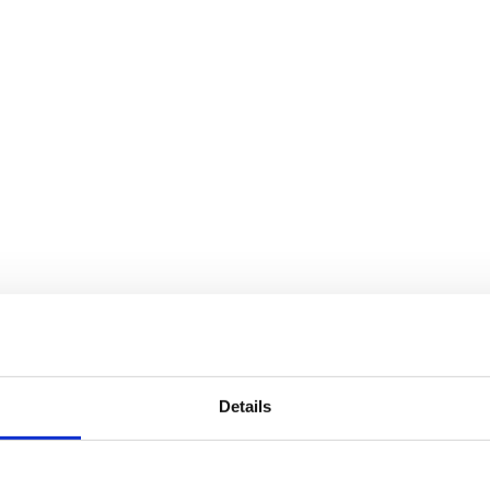
Details