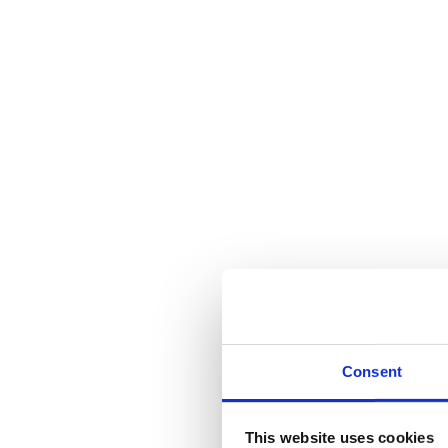
Consent
This website uses cookies