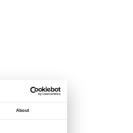
About