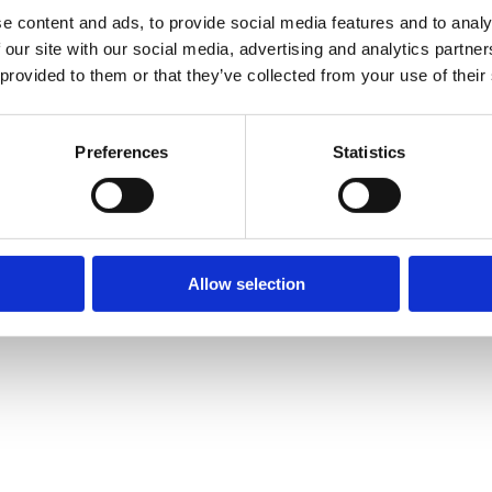
e content and ads, to provide social media features and to analy
 our site with our social media, advertising and analytics partn
 provided to them or that they’ve collected from your use of their
Preferences
Statistics
Allow selection