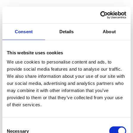
Consent
Details
About
This website uses cookies
We use cookies to personalise content and ads, to
provide social media features and to analyse our traffic.
We also share information about your use of our site with
our social media, advertising and analytics partners who
may combine it with other information that you’ve
provided to them or that they’ve collected from your use
of their services.
Consent
Necessary
Selection