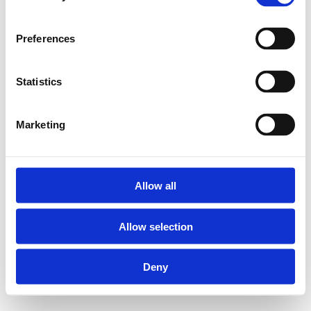
Preferences
Statistics
Marketing
Allow all
Allow selection
Deny