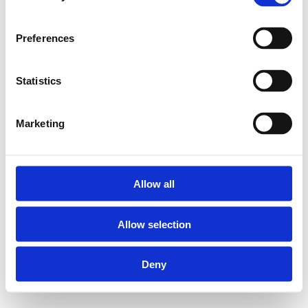
Preferences
Statistics
Marketing
Allow all
Allow selection
Deny