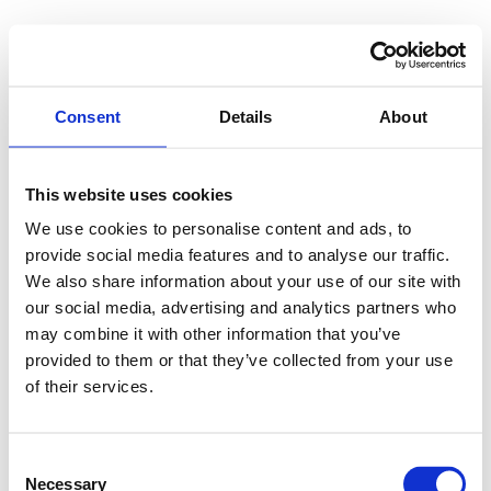
Consent
Details
About
This website uses cookies
We use cookies to personalise content and ads, to
provide social media features and to analyse our traffic.
We also share information about your use of our site with
our social media, advertising and analytics partners who
may combine it with other information that you’ve
provided to them or that they’ve collected from your use
of their services.
Consent
Necessary
Selection