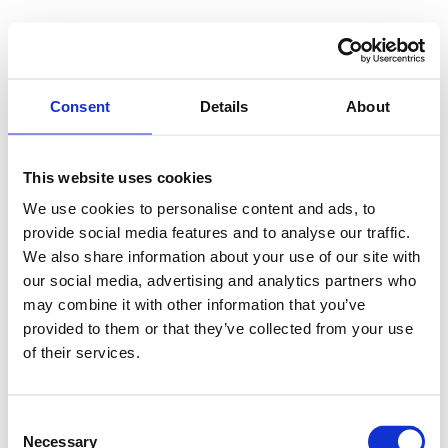
Consent
Details
About
This website uses cookies
We use cookies to personalise content and ads, to
provide social media features and to analyse our traffic.
We also share information about your use of our site with
our social media, advertising and analytics partners who
may combine it with other information that you’ve
provided to them or that they’ve collected from your use
of their services.
Consent
Necessary
Selection