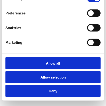
Preferences
Statistics
Marketing
Allow all
Allow selection
Deny