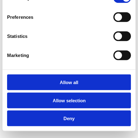
Preferences
Statistics
Marketing
Allow all
Allow selection
Deny