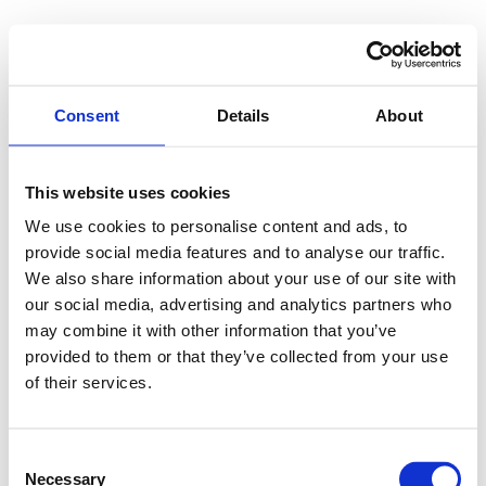
Consent
Details
About
This website uses cookies
We use cookies to personalise content and ads, to
provide social media features and to analyse our traffic.
We also share information about your use of our site with
our social media, advertising and analytics partners who
may combine it with other information that you’ve
provided to them or that they’ve collected from your use
of their services.
Consent
Necessary
Selection