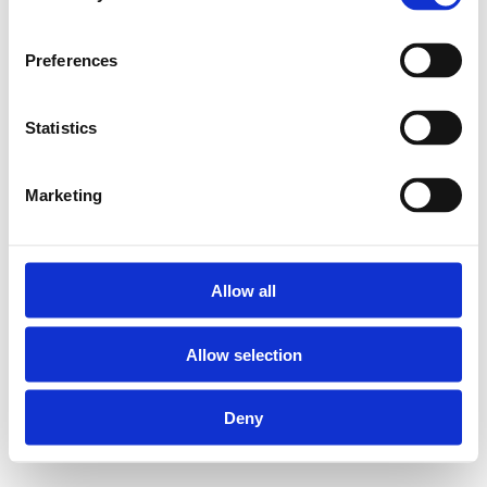
Preferences
Statistics
Marketing
Allow all
Allow selection
Deny