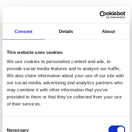
Consent
Details
About
This website uses cookies
We use cookies to personalise content and ads, to
provide social media features and to analyse our traffic.
We also share information about your use of our site with
our social media, advertising and analytics partners who
may combine it with other information that you’ve
provided to them or that they’ve collected from your use
of their services.
Consent
Necessary
Selection