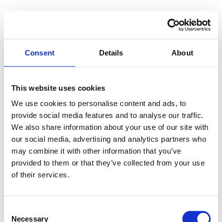
Consent
Details
About
This website uses cookies
We use cookies to personalise content and ads, to
provide social media features and to analyse our traffic.
We also share information about your use of our site with
our social media, advertising and analytics partners who
may combine it with other information that you’ve
provided to them or that they’ve collected from your use
of their services.
Consent
Necessary
Selection