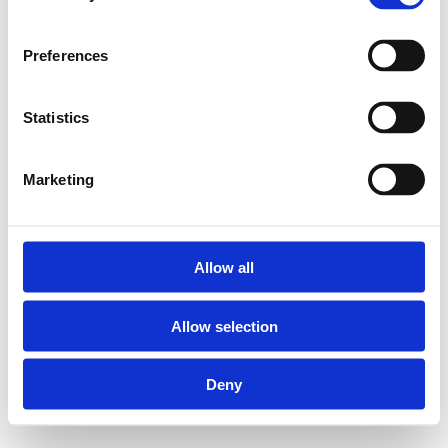
Preferences
Statistics
Marketing
Allow all
Allow selection
Deny