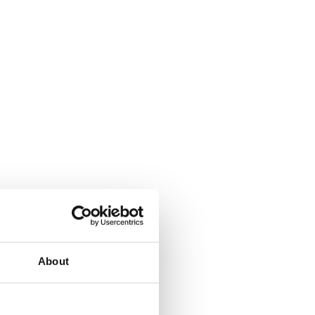
About