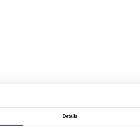
Details