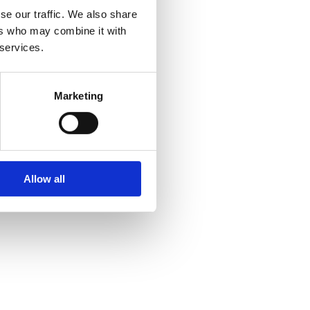
se our traffic. We also share
ers who may combine it with
 services.
Marketing
Allow all