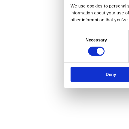
We use cookies to personalis
information about your use of
other information that you’ve
Consent
Necessary
Selection
Deny