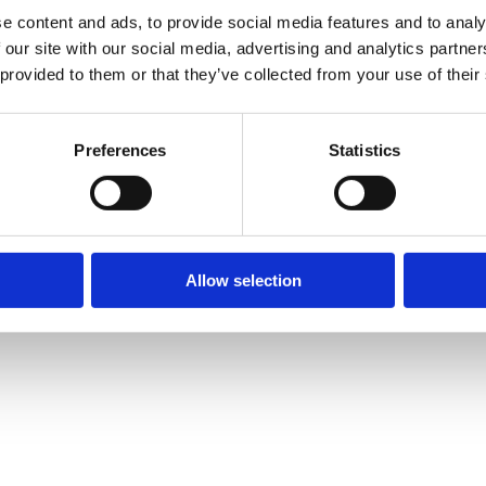
e content and ads, to provide social media features and to analy
 our site with our social media, advertising and analytics partn
 provided to them or that they’ve collected from your use of their
Preferences
Statistics
Allow selection