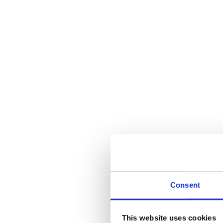
Consent
This website uses cookies