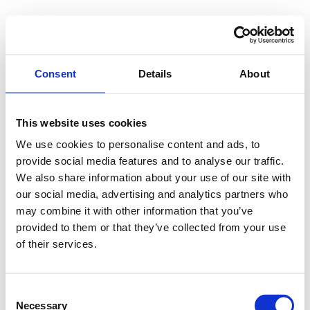
Consent
Details
About
This website uses cookies
We use cookies to personalise content and ads, to
provide social media features and to analyse our traffic.
We also share information about your use of our site with
our social media, advertising and analytics partners who
may combine it with other information that you’ve
provided to them or that they’ve collected from your use
of their services.
Consent
Necessary
Selection