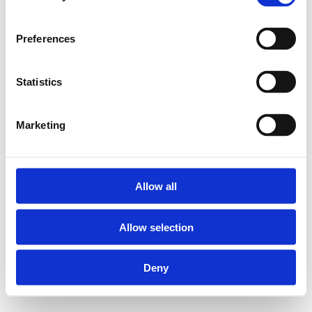
Preferences
Statistics
Marketing
Allow all
Allow selection
Deny