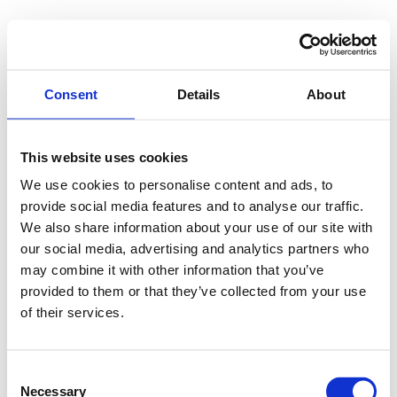
Consent
Details
About
This website uses cookies
We use cookies to personalise content and ads, to
provide social media features and to analyse our traffic.
We also share information about your use of our site with
our social media, advertising and analytics partners who
may combine it with other information that you’ve
provided to them or that they’ve collected from your use
of their services.
Consent
Necessary
Selection