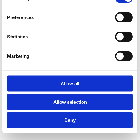
Preferences
Statistics
Marketing
Allow all
Allow selection
Deny