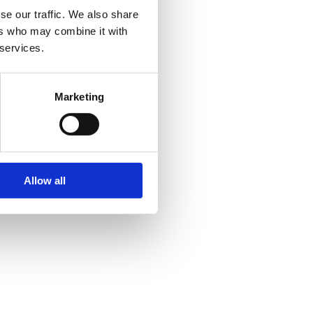
se our traffic. We also share
ers who may combine it with
 services.
Marketing
Allow all