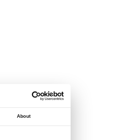
About