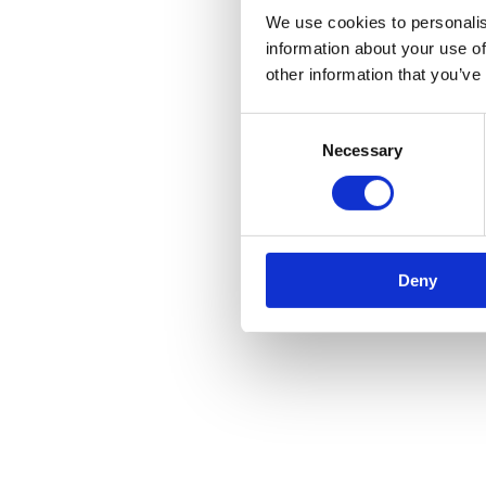
We use cookies to personalis
information about your use of
other information that you’ve
Consent
Necessary
Selection
Deny