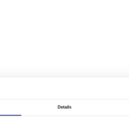
Details