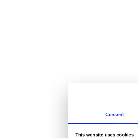
Consent
This website uses cookies