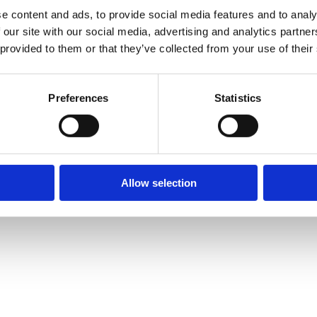
e content and ads, to provide social media features and to analy
 our site with our social media, advertising and analytics partn
 provided to them or that they’ve collected from your use of their
Preferences
Statistics
Allow selection