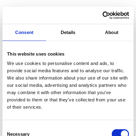
Consent
Details
About
This website uses cookies
We use cookies to personalise content and ads, to
provide social media features and to analyse our traffic.
We also share information about your use of our site with
our social media, advertising and analytics partners who
may combine it with other information that you’ve
provided to them or that they’ve collected from your use
of their services.
Consent
Necessary
Selection