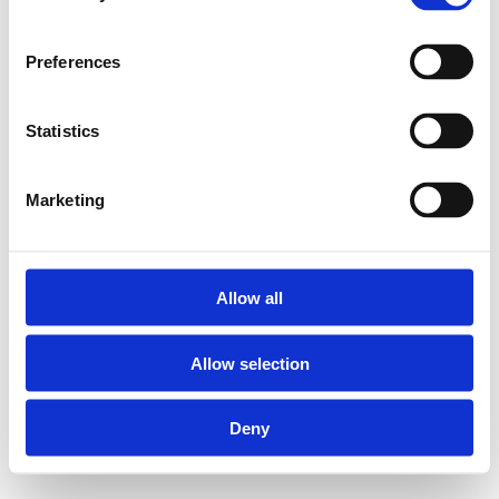
Preferences
Statistics
Marketing
Allow all
Allow selection
Deny