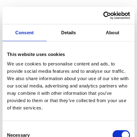
Consent
Details
About
This website uses cookies
We use cookies to personalise content and ads, to
provide social media features and to analyse our traffic.
We also share information about your use of our site with
our social media, advertising and analytics partners who
may combine it with other information that you’ve
provided to them or that they’ve collected from your use
of their services.
Consent
Necessary
Selection