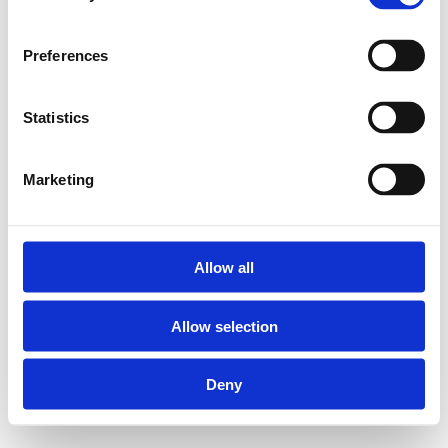
Preferences
Statistics
Marketing
Allow all
Allow selection
Deny