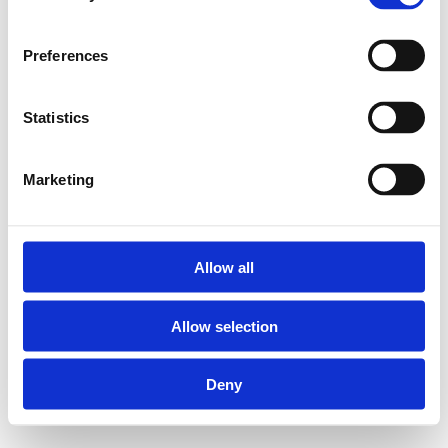
Preferences
Statistics
Marketing
Allow all
Allow selection
Deny