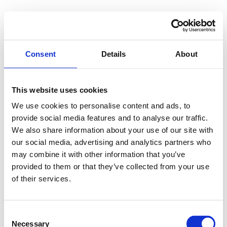
Consent
Details
About
This website uses cookies
We use cookies to personalise content and ads, to
provide social media features and to analyse our traffic.
We also share information about your use of our site with
our social media, advertising and analytics partners who
may combine it with other information that you’ve
provided to them or that they’ve collected from your use
of their services.
Consent
Necessary
Selection