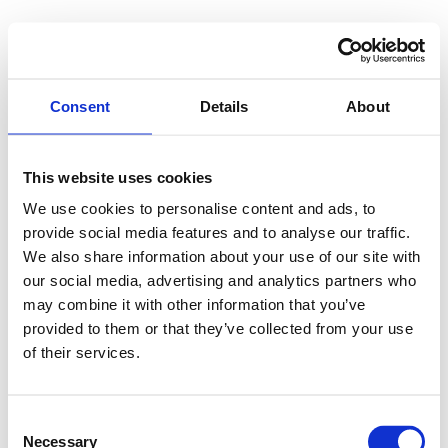
Consent
Details
About
This website uses cookies
We use cookies to personalise content and ads, to
provide social media features and to analyse our traffic.
We also share information about your use of our site with
our social media, advertising and analytics partners who
may combine it with other information that you’ve
provided to them or that they’ve collected from your use
of their services.
Consent
Necessary
Selection