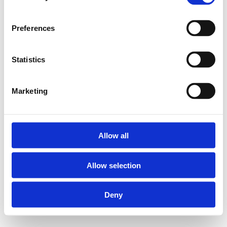
Preferences
Statistics
Marketing
Allow all
Allow selection
Deny