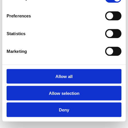
Preferences
Statistics
Marketing
Allow all
Allow selection
Deny