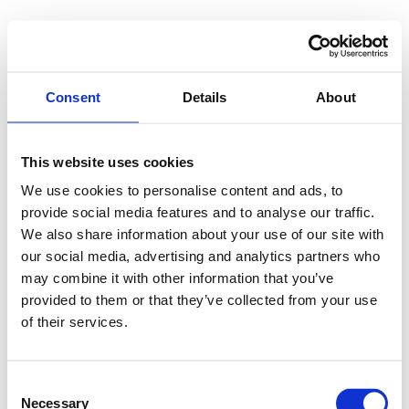
Consent
Details
About
This website uses cookies
We use cookies to personalise content and ads, to
provide social media features and to analyse our traffic.
We also share information about your use of our site with
our social media, advertising and analytics partners who
may combine it with other information that you’ve
provided to them or that they’ve collected from your use
of their services.
Consent
Necessary
Selection